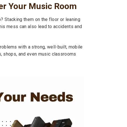
ter Your Music Room
o? Stacking them on the floor or leaning
This mess can also lead to accidents and
blems with a strong, well-built, mobile
os, shops, and even music classrooms