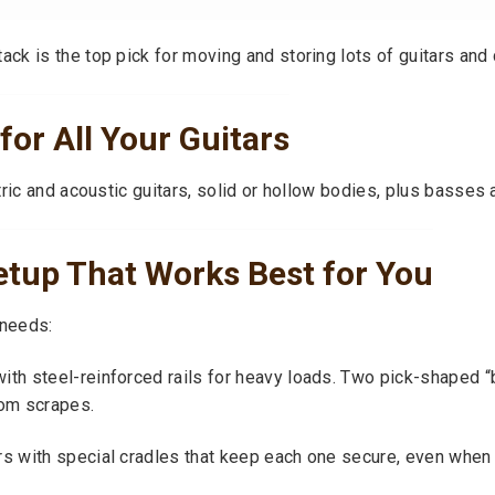
k is the top pick for moving and storing lots of guitars and
for All Your Guitars
ric and acoustic guitars, solid or hollow bodies, plus basses 
etup That Works Best for You
 needs:
ith steel-reinforced rails for heavy loads. Two pick-shaped 
rom scrapes.
s with special cradles that keep each one secure, even when r