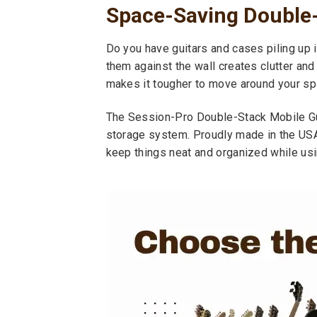
Space-Saving Double
Do you have guitars and cases piling up i
them against the wall creates clutter and
makes it tougher to move around your sp
The Session-Pro Double-Stack Mobile Gui
storage system. Proudly made in the USA
keep things neat and organized while usi