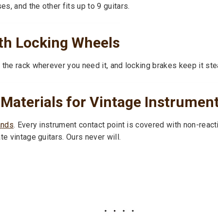
s, and the other fits up to 9 guitars.
th Locking Wheels
 the rack wherever you need it, and locking brakes keep it ste
 Materials for Vintage Instrumen
ands
. Every instrument contact point is covered with non-reac
e vintage guitars. Ours never will.