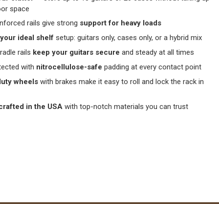
oor space
inforced rails give strong
support for heavy loads
your ideal shelf
setup: guitars only, cases only, or a hybrid mix
radle rails
keep your guitars secure
and steady at all times
tected with
nitrocellulose-safe
padding at every contact point
uty wheels
with brakes make it easy to roll and lock the rack in
crafted in the USA
with top-notch materials you can trust