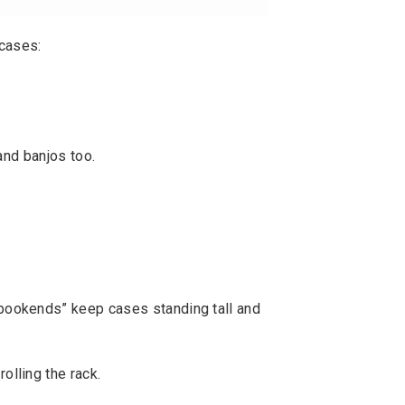
 cases:
and banjos too.
“bookends” keep cases standing tall and
olling the rack.