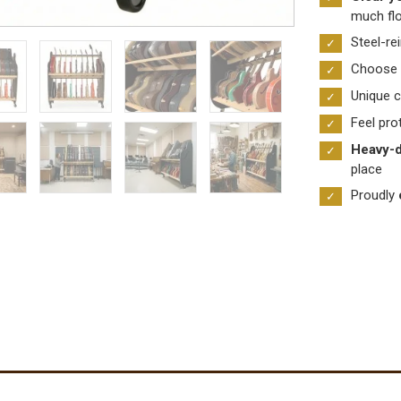
much fl
&
Case
Steel-re
Shelf
Choose
Racks
Unique c
quantity
Feel pro
Heavy-d
place
Proudly