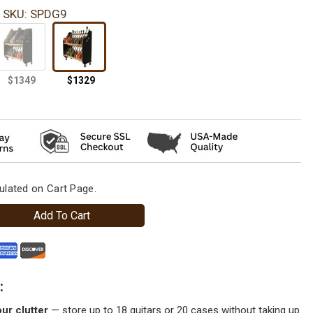
SKU: SPDG9
ulated on Cart Page.
Add To Cart
ur clutter
— store up to 18 guitars or 20 cases without taking up