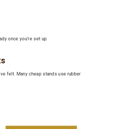
ady once you’re set up.
ts
tive felt. Many cheap stands use rubber