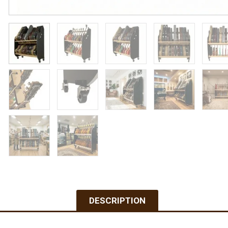
DESCRIPTION