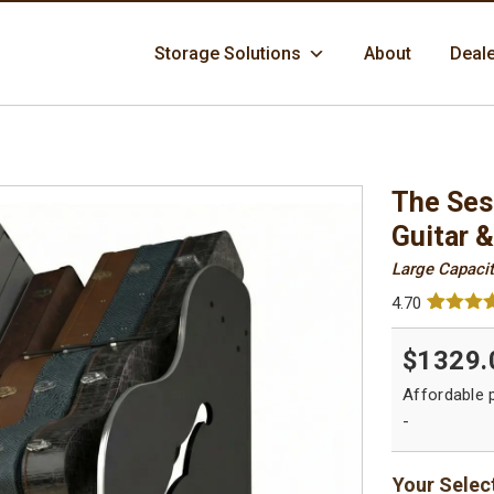
Skip
Storage Solutions
About
Deal
to
content
The Ses
Guitar 
Large Capacit
4.70
Rated
76
4.
out of 5
$1329.
based 
custome
ratings
-
Your Selec