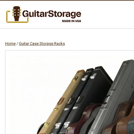
Home
/
Guitar Case Storage Racks