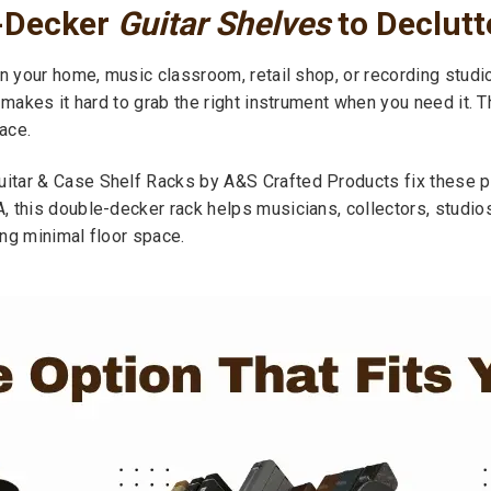
-Decker
Guitar Shelves
to Declut
n your home, music classroom, retail shop, or recording studi
 makes it hard to grab the right instrument when you need it. 
ace.
tar & Case Shelf Racks by A&S Crafted Products fix these pro
, this double-decker rack helps musicians, collectors, studi
ng minimal floor space.