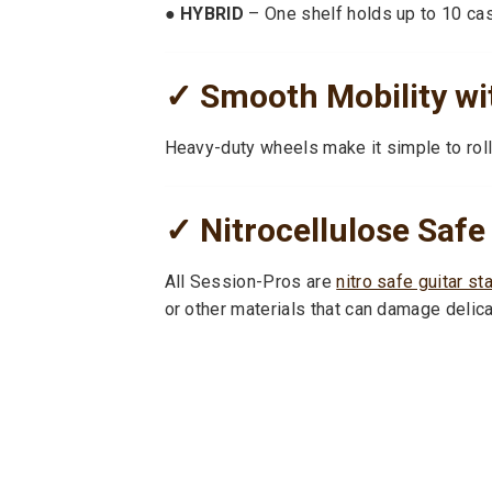
● HYBRID
– One shelf holds up to 10 case
✓ Smooth Mobility wi
Heavy-duty wheels make it simple to roll
✓ Nitrocellulose Safe
All Session-Pros are
nitro safe guitar st
or other materials that can damage delicat