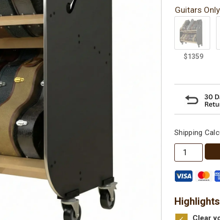
Guitars Only
Shipping Calc
The
Session-
Pro™
Double-
Stack
Highlights
Mobile
Clear yo
Guitar