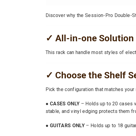
Discover why the Session-Pro Double-Stac
✓ All-in-one Solution 
This rack can handle most styles of elect
✓ Choose the Shelf S
Pick the configuration that matches your
● CASES ONLY
– Holds up to 20 cases w
stable, and vinyl edging protects them f
● GUITARS ONLY
– Holds up to 18 guitar