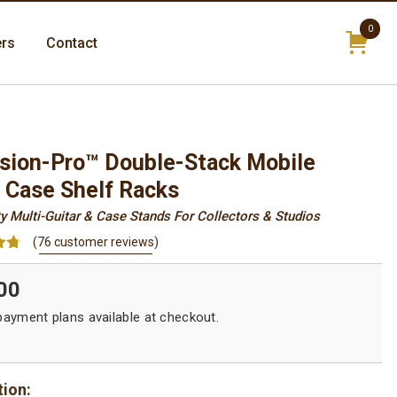
0
ers
Contact
items
sion-Pro™ Double-Stack Mobile
& Case Shelf Racks
y Multi-Guitar & Case Stands For Collectors & Studios
(
76
customer reviews)
70
00
on
r
tion: