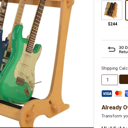
Shipping Calc
The
VersaRack™
Multi
Guitar
&
Already O
Case
Transform you
Stand
quantity