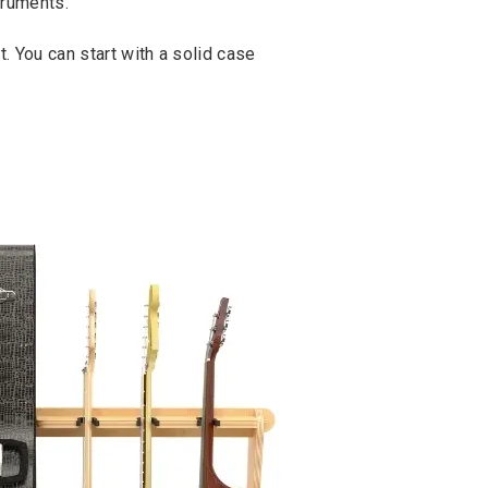
truments.
t. You can start with a solid case