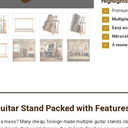
Highlights
Premiu
Multipl
Easy as
Nitroce
A
money
uitar Stand Packed with Feature
 a mess? Many cheap, foreign-made multiple guitar stands clai