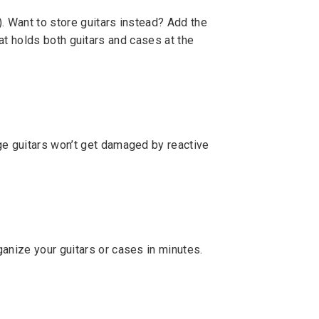
. Want to store guitars instead? Add the
that holds both guitars and cases at the
ge guitars won’t get damaged by reactive
anize your guitars or cases in minutes.