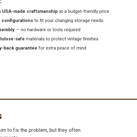
m
USA-made craftsmanship
at a budget-friendly price
e configurations
to fit your changing storage needs
sembly
— no hardware or tools required
llulose-safe
materials to protect vintage finishes
-back guarantee
for extra peace of mind
s
m to fix the problem, but they often