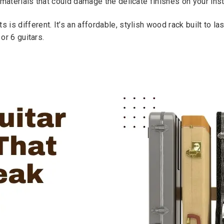
 materials that could damage the delicate finishes on your ins
s different. It’s an affordable, stylish wood rack built to las
or 6 guitars.