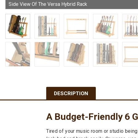
DESCRIPTION
A Budget-Friendly 6 G
Tired of your music room or studio being