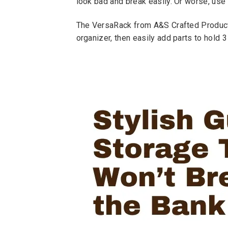
look bad and break easily. Or worse, use
The VersaRack from A&S Crafted Products i
organizer, then easily add parts to hold 3 