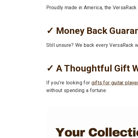
Proudly made in America, the VersaRack is
✓ Money Back Guarant
Still unsure? We back every VersaRack 
✓ A Thoughtful Gift W
If you’re looking for
gifts for guitar playe
without spending a fortune.