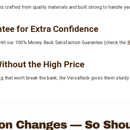
 crafted from quality materials and built strong to handle ye
ee for Extra Confidence
with our 100% Money Back Satisfaction Guarantee (check the
ithout the High Price
rs
that won’t break the bank, the VersaRack gives them sturdy 