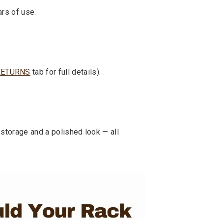
ars of use.
RETURNS
tab for full details).
storage and a polished look — all