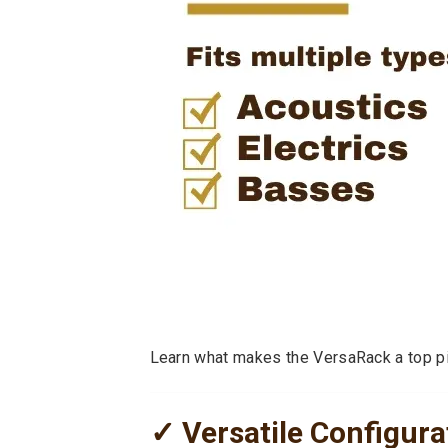
Learn what makes the VersaRack a top pic
✓ Versatile Configurat