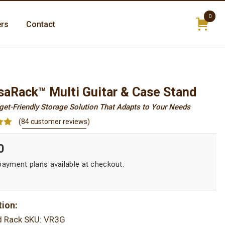
0
ers
Contact
items
saRack™ Multi Guitar & Case Stand
dget-Friendly Storage Solution That Adapts to Your Needs
(
84
customer reviews)
94
0
on
r
tion:
d Rack
SKU: VR3G