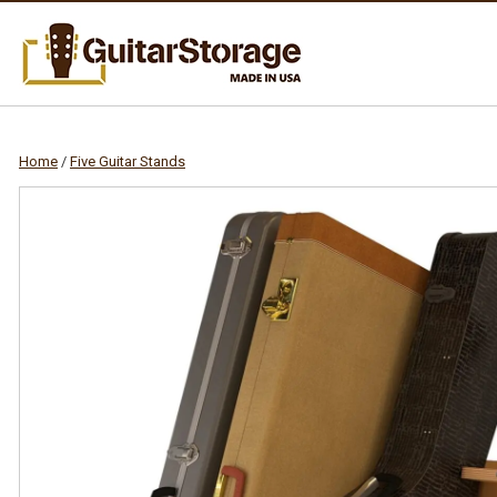
Home
/
Five Guitar Stands