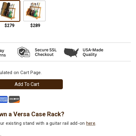
ulated on Cart Page.
Add To Cart
wn a Versa Case Rack?
r existing stand with a guitar rail add-on
here
.