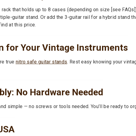
e rack that holds up to 8 cases (depending on size [see FAQs])
ultiple-guitar stand. Or add the 3-guitar rail for a hybrid stand 
ind at this price.
 for Your Vintage Instruments
re true
nitro safe guitar stands
. Rest easy knowing your vinta
bly: No Hardware Needed
and simple — no screws or tools needed. You’ll be ready to org
 USA