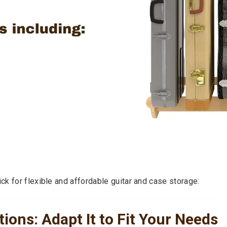
k for flexible and affordable guitar and case storage:
ions: Adapt It to Fit Your Needs