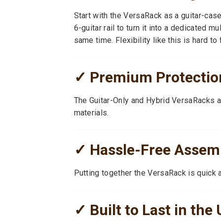
Start with the VersaRack as a guitar-cas
6-guitar rail to turn it into a dedicated m
same time. Flexibility like this is hard to f
✓ Premium Protection
The Guitar-Only and Hybrid VersaRacks a
materials.
✓ Hassle-Free Assem
Putting together the VersaRack is quick 
✓ Built to Last in the