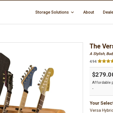
Skip
Storage Solutions
About
Deal
to
content
The Ver
A Stylish, Bu
4.94
Rated
84
4.
out of 5
$279.0
based 
custome
ratings
-
Your Selec
Versa Hybri