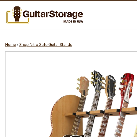
Home
/
Shop Nitro Safe Guitar Stands