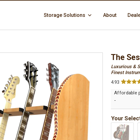
Skip
Storage Solutions
About
Deal
to
content
The Ses
Luxurious & S
Finest Instrum
4.93
Rated
14
4.
out of 5
based 
-
custome
ratings
Your Selec