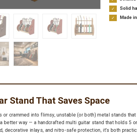
Solid h
Made in
tar Stand That Saves Space
ls or crammed into flimsy, unstable (or both) metal stands th
 better way — a handcrafted multi guitar stand that holds 5 or
 decorative inlays, and nitro-safe protection, it’s both practic