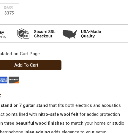
ulated on Cart Page.
Add To Cart
 stand or 7 guitar stand
that fits both electrics and acoustics
act points lined with
nitro-safe wool felt
for added protection
in three
beautiful wood finishes
to match your home or studio
 herringbone
inlay edging
adds elegance to your setup