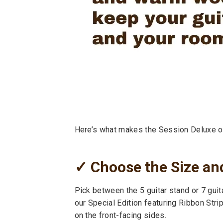
Here’s what makes the Session Deluxe o
✓ Choose the Size and
Pick between the 5 guitar stand or 7 guit
our Special Edition featuring Ribbon Str
on the front-facing sides.