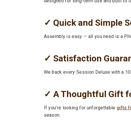
designed for long-term use and built to l
✓ Quick and Simple S
Assembly is easy — all you need is a Phil
✓ Satisfaction Guara
We back every Session Deluxe with a 10
✓ A Thoughtful Gift f
If you’re looking for unforgettable
gifts f
season.