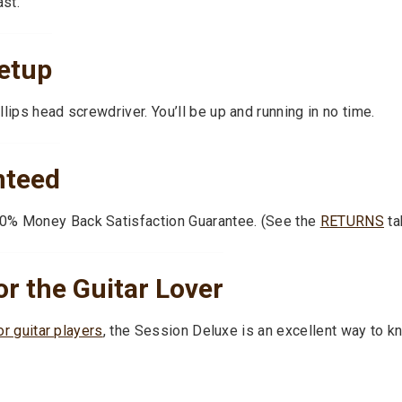
ast.
etup
lips head screwdriver. You’ll be up and running in no time.
nteed
0% Money Back Satisfaction Guarantee. (See the
RETURNS
ta
or the Guitar Lover
or guitar players
, the Session Deluxe is an excellent way to kno