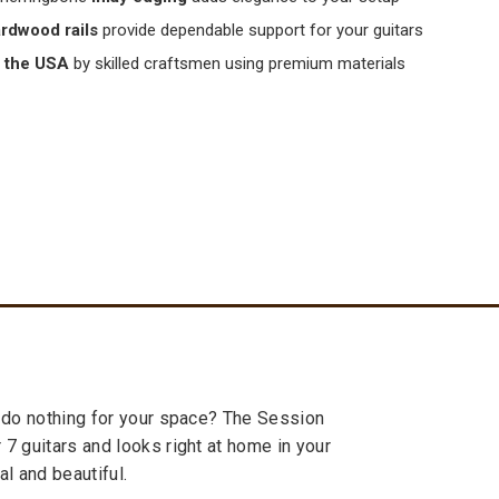
ardwood rails
provide dependable support for your guitars
 the USA
by skilled craftsmen using premium materials
at do nothing for your space? The Session
 7 guitars and looks right at home in your
al and beautiful.