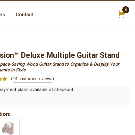
0
ers
Contact
items
sion™ Deluxe Multiple Guitar Stand
pace-Saving Wood Guitar Stand to Organize & Display Your
ents In Style
(
14
customer reviews)
93
on
r
tion: