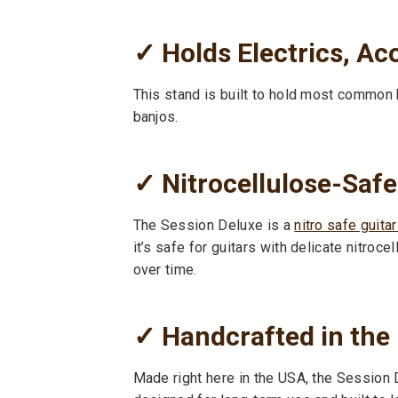
✓ Holds Electrics, Ac
This stand is built to hold most common 
banjos.
✓ Nitrocellulose-Safe
The Session Deluxe is a
nitro safe guita
it’s safe for guitars with delicate nitr
over time.
✓ Handcrafted in the
Made right here in the USA, the Session D