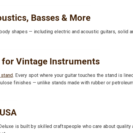
oustics, Basses & More
body shapes — including electric and acoustic guitars, solid 
 for Vintage Instruments
r stand
. Every spot where your guitar touches the stand is line
ocellulose finishes — unlike stands made with rubber or petrol
 USA
eluxe is built by skilled craftspeople who care about quality a