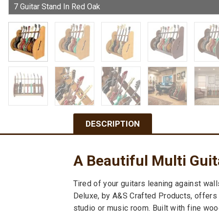
DESCRIPTION
A Beautiful Multi Gui
Tired of your guitars leaning against wal
Deluxe, by A&S Crafted Products, offers a
studio or music room. Built with fine wood,