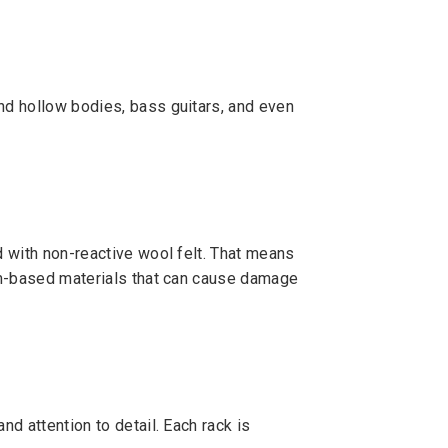
and hollow bodies, bass guitars, and even
d with non-reactive wool felt. That means
eum-based materials that can cause damage
nd attention to detail. Each rack is