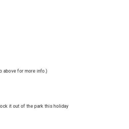
b above for more info.)
ck it out of the park this holiday