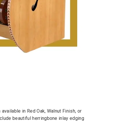
 available in Red Oak, Walnut Finish, or
clude beautiful herringbone inlay edging