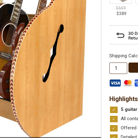
Shipping Calc
The
Session™
Deluxe
Multiple
Guitar
Highlights
Stand
5 guitar
quantity
All cont
Offered 
Detailed