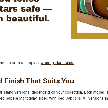
ne of our most popular
wood guitar stands
:
 Finish That Suits You
ar stand versions, depending on your collection. Each model is
iped Sapele Mahogany sides with Red Oak rails. All versions in