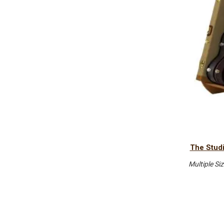
The Studi
Multiple Si