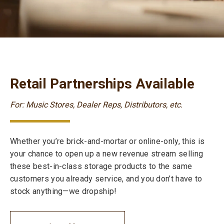
Retail Partnerships Available
For: Music Stores, Dealer Reps, Distributors, etc.
Whether you’re brick-and-mortar or online-only, this is
your chance to open up a new revenue stream selling
these best-in-class storage products to the same
customers you already service, and you don’t have to
stock anything—we dropship!