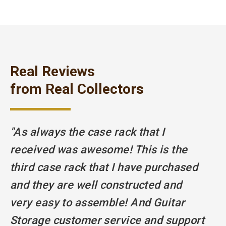
Real Reviews
from Real Collectors
"As always the case rack that I
"T
received was awesome! This is the
e
third case rack that I have purchased
w
and they are well constructed and
s
very easy to assemble! And Guitar
K
Storage customer service and support
h