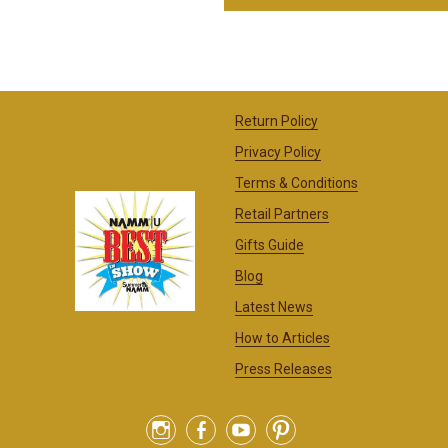
Return Policy
Privacy Policy
Terms & Conditions
Retail Partners
Gifts Guide
Blog
Latest News
How to Articles
Press Releases