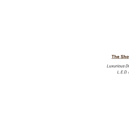
The Sho
Luxurious Di
L.E.D.