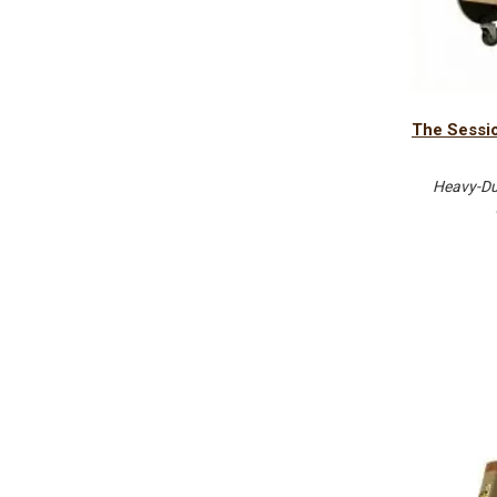
The Sessio
Heavy-Dut