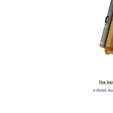
The Ver
A Stylish, Bu