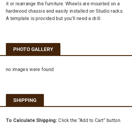
it or rearrange the furniture. Wheels are mounted on a
hardwood chassis and easily installed on Studio racks.
A template is provided but you’ll need a drill.
PHOTO GALLERY
no images were found
SHIPPING
To Calculate Shipping:
Click the “Add to Cart” button.