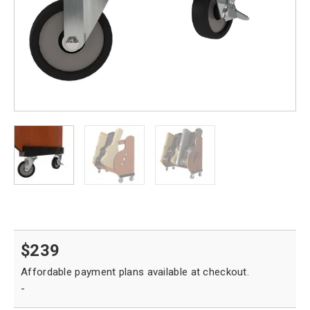
$
239
-