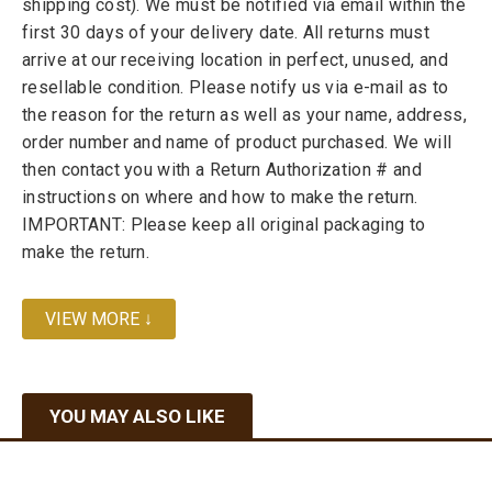
shipping cost). We must be notified via email within the
first 30 days of your delivery date. All returns must
arrive at our receiving location in perfect, unused, and
resellable condition. Please notify us via e-mail as to
the reason for the return as well as your name, address,
order number and name of product purchased. We will
then contact you with a Return Authorization # and
instructions on where and how to make the return.
IMPORTANT: Please keep all original packaging to
make the return.
VIEW MORE ↓
YOU MAY ALSO LIKE