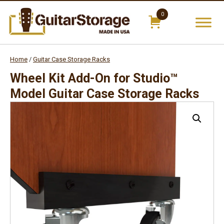
0
Skip
items
to
cont
Home
/
Guitar Case Storage Racks
Wheel Kit Add-On for Studio™
Model Guitar Case Storage Racks