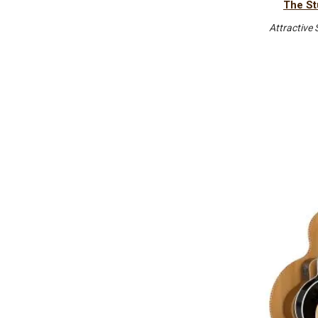
The St
Attractive 