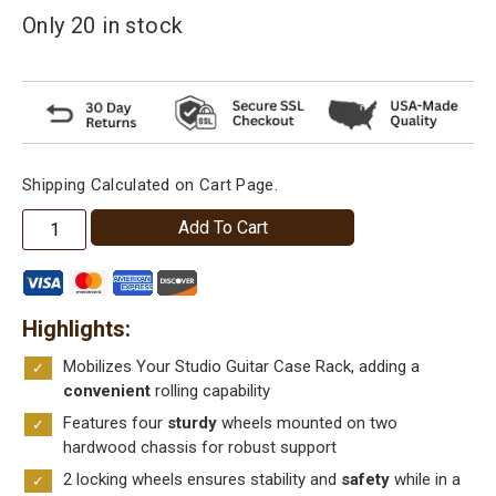
Only 20 in stock
Shipping Calculated on Cart Page.
Wheel
Add To Cart
Kit
Add-
On
Highlights
for
Studio™
Mobilizes Your Studio Guitar Case Rack, adding a
Model
convenient
rolling capability
Guitar
Features four
sturdy
wheels mounted on two
Case
hardwood chassis for robust support
Storage
2 locking wheels ensures stability and
safety
while in a
Racks