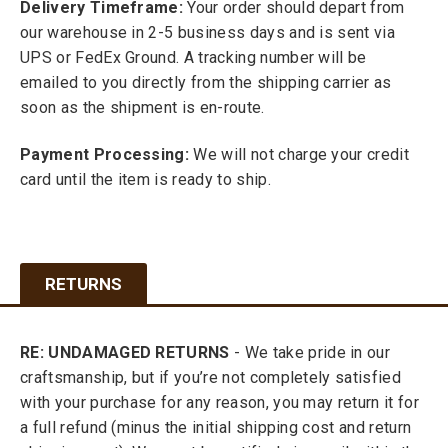
Delivery Timeframe:
Your order should depart from
our warehouse in 2-5 business days and is sent via
UPS or FedEx Ground. A tracking number will be
emailed to you directly from the shipping carrier as
soon as the shipment is en-route.
Payment Processing:
We will not charge your credit
card until the item is ready to ship.
RETURNS
RE: UNDAMAGED RETURNS
- We take pride in our
craftsmanship, but if you’re not completely satisfied
with your purchase for any reason, you may return it for
a full refund (minus the initial shipping cost and return