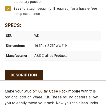
stationary position
quantity
Easy
to attach design (drill required) for a hassle-free
setup experience
SPECS
SKU
WK
Dimensions
16.5″ L x 2.25″ W x 6″ H
Manufacturer
A&S Crafted Products
DESCRIPTION
Make your
Studio™ Guitar Case Rack
mobile with this
optional add-on Wheel Kit. These rolling casters allow
you to easily move your rack. Now you can clean under