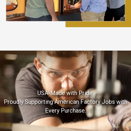
USA-Made with Pride.
Proudly Supporting American Factory Jobs with
Every Purchase.