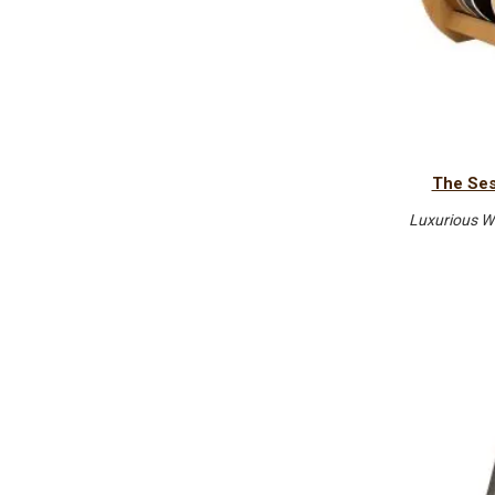
The Ses
Luxurious W