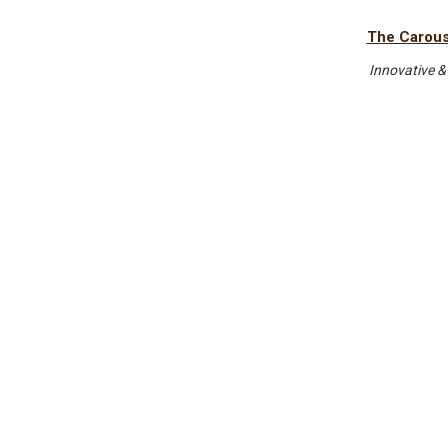
The Carouse
Innovative &