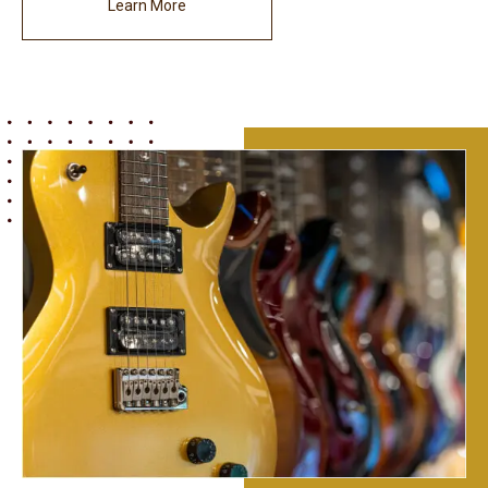
Learn More