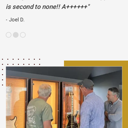
is second to none!! A++++++"
pr
- Joel D.
- 